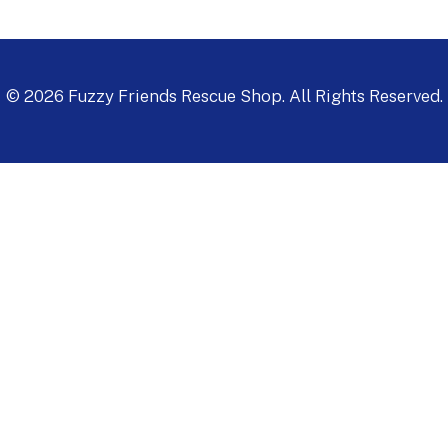
©
2026
Fuzzy Friends Rescue Shop. All Rights Reserved.