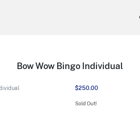
Bow Wow Bingo Individual
$
250.00
Sold Out!