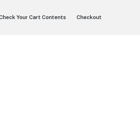
Check Your Cart Contents
Checkout